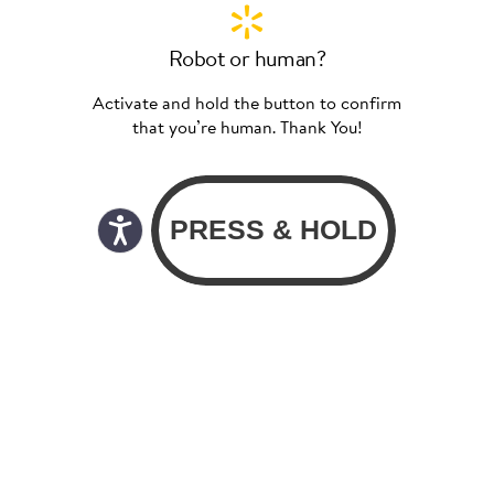
Robot or human?
Activate and hold the button to confirm
that you’re human. Thank You!