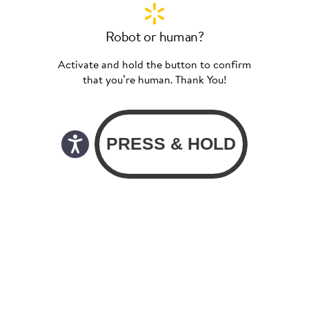
Robot or human?
Activate and hold the button to confirm
that you’re human. Thank You!