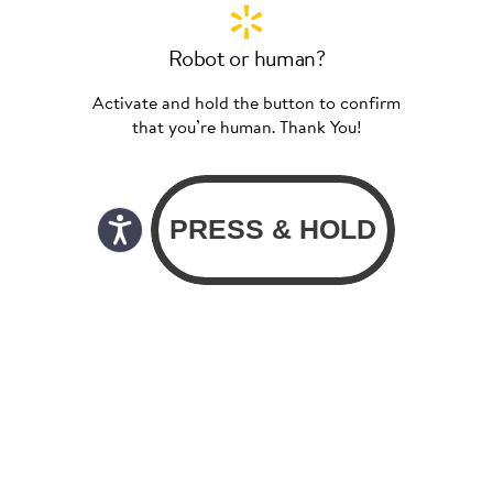
Robot or human?
Activate and hold the button to confirm
that you’re human. Thank You!