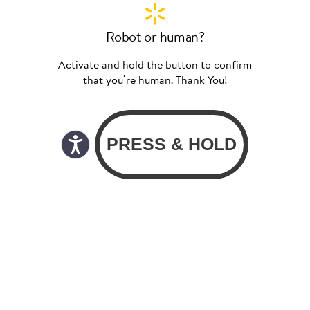
Robot or human?
Activate and hold the button to confirm
that you’re human. Thank You!