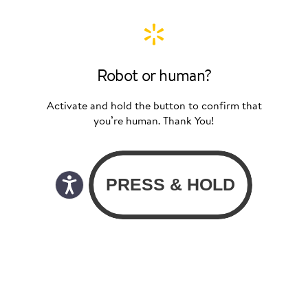
Robot or human?
Activate and hold the button to confirm that
you’re human. Thank You!