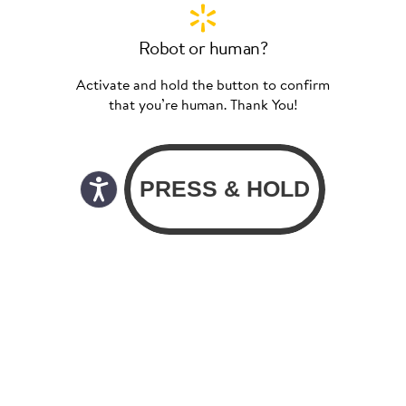
Robot or human?
Activate and hold the button to confirm
that you’re human. Thank You!