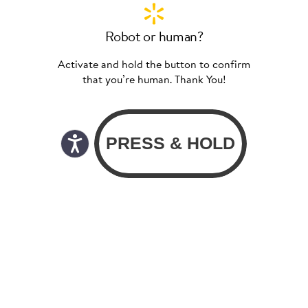
Robot or human?
Activate and hold the button to confirm
that you’re human. Thank You!