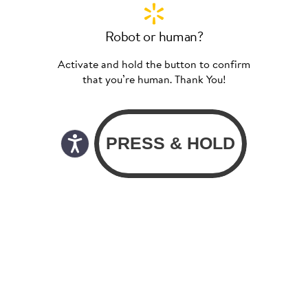
Robot or human?
Activate and hold the button to confirm
that you’re human. Thank You!