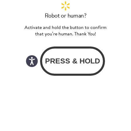
Robot or human?
Activate and hold the button to confirm
that you’re human. Thank You!