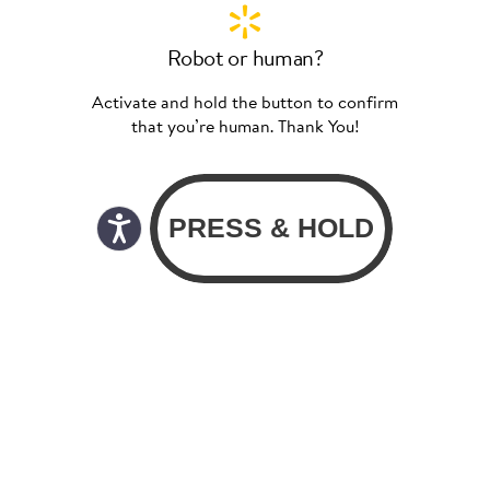
Robot or human?
Activate and hold the button to confirm
that you’re human. Thank You!