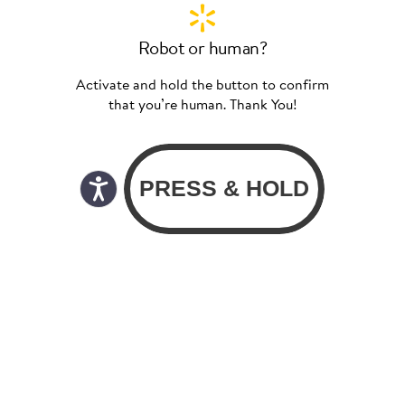
Robot or human?
Activate and hold the button to confirm
that you’re human. Thank You!