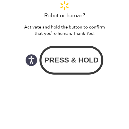
Robot or human?
Activate and hold the button to confirm
that you’re human. Thank You!