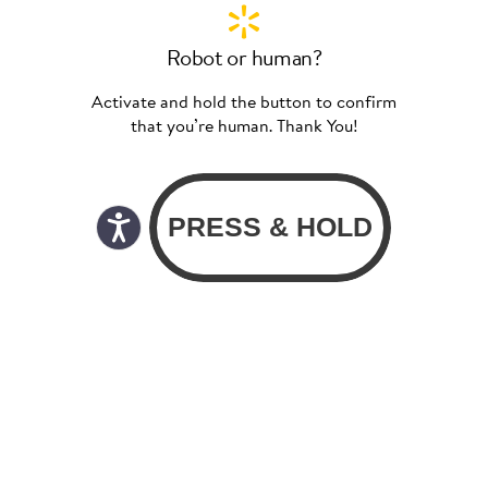
Robot or human?
Activate and hold the button to confirm
that you’re human. Thank You!