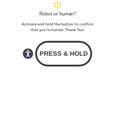
Robot or human?
Activate and hold the button to confirm
that you’re human. Thank You!