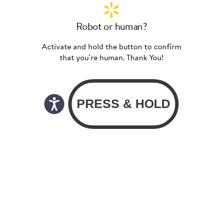
Robot or human?
Activate and hold the button to confirm
that you’re human. Thank You!