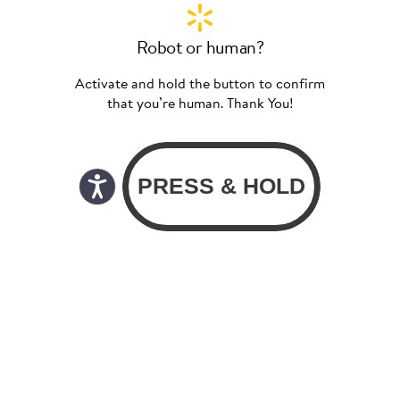
Robot or human?
Activate and hold the button to confirm
that you’re human. Thank You!