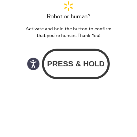
Robot or human?
Activate and hold the button to confirm
that you’re human. Thank You!