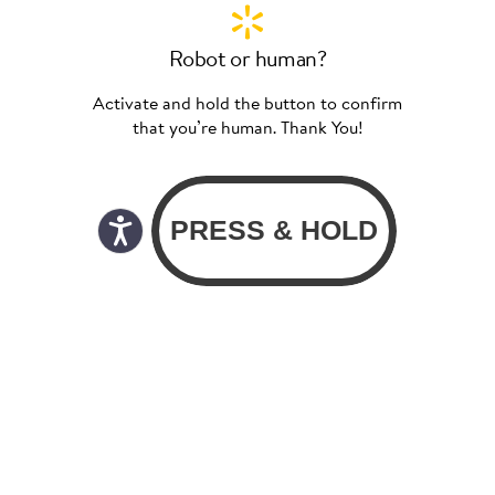
Robot or human?
Activate and hold the button to confirm
that you’re human. Thank You!