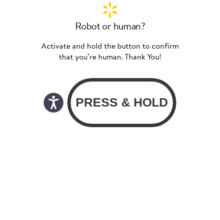
Robot or human?
Activate and hold the button to confirm
that you’re human. Thank You!