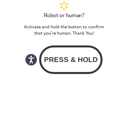
Robot or human?
Activate and hold the button to confirm
that you’re human. Thank You!