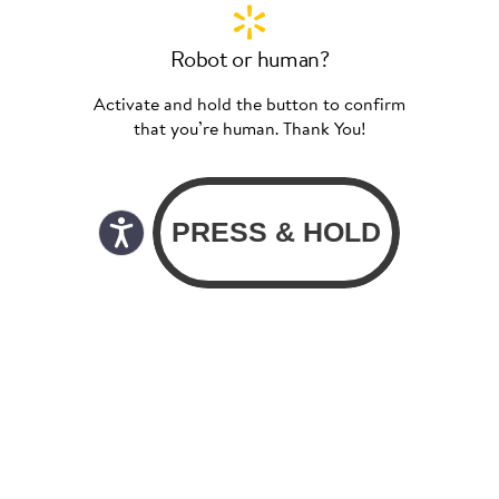
Robot or human?
Activate and hold the button to confirm
that you’re human. Thank You!