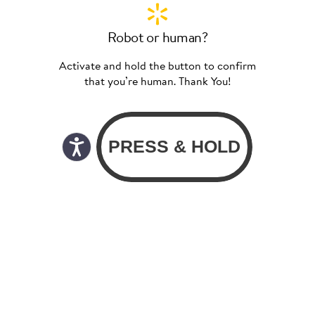
Robot or human?
Activate and hold the button to confirm
that you’re human. Thank You!