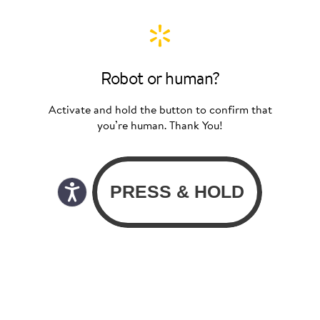
Robot or human?
Activate and hold the button to confirm that
you’re human. Thank You!