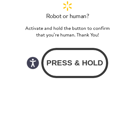
Robot or human?
Activate and hold the button to confirm
that you’re human. Thank You!