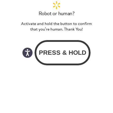
Robot or human?
Activate and hold the button to confirm
that you’re human. Thank You!