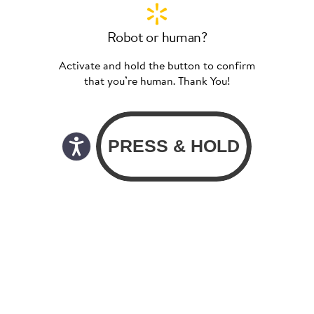
Robot or human?
Activate and hold the button to confirm
that you’re human. Thank You!