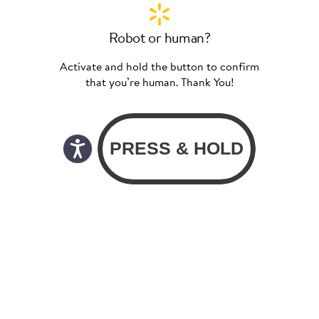
Robot or human?
Activate and hold the button to confirm
that you’re human. Thank You!