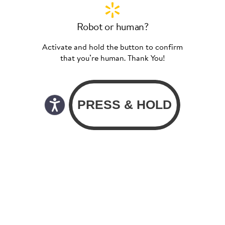
Robot or human?
Activate and hold the button to confirm
that you’re human. Thank You!