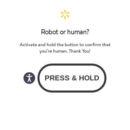
Robot or human?
Activate and hold the button to confirm that
you’re human. Thank You!