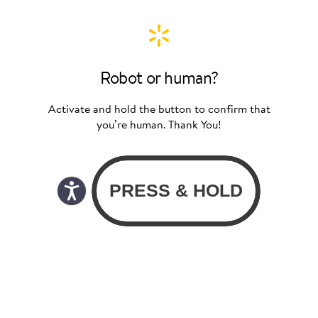
Robot or human?
Activate and hold the button to confirm that
you’re human. Thank You!