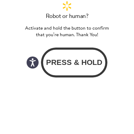
Robot or human?
Activate and hold the button to confirm
that you’re human. Thank You!