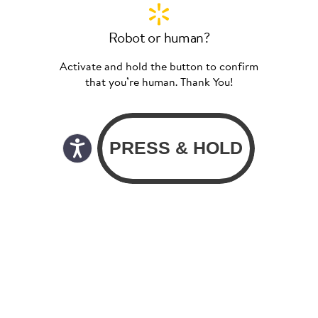
Robot or human?
Activate and hold the button to confirm
that you’re human. Thank You!