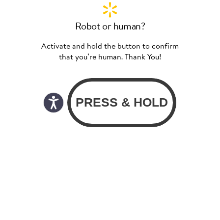
Robot or human?
Activate and hold the button to confirm
that you’re human. Thank You!