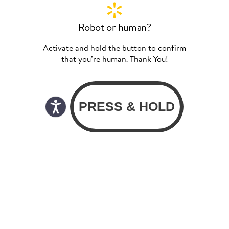
Robot or human?
Activate and hold the button to confirm
that you’re human. Thank You!