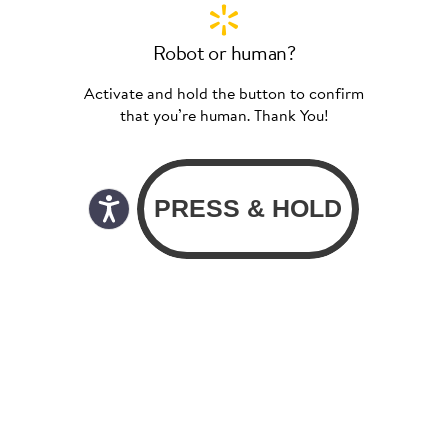
Robot or human?
Activate and hold the button to confirm
that you’re human. Thank You!