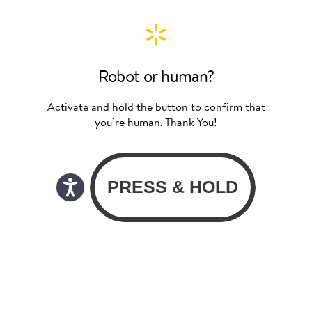
Robot or human?
Activate and hold the button to confirm that
you’re human. Thank You!