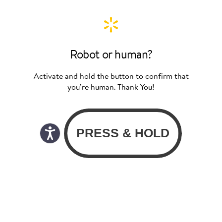
Robot or human?
Activate and hold the button to confirm that
you’re human. Thank You!