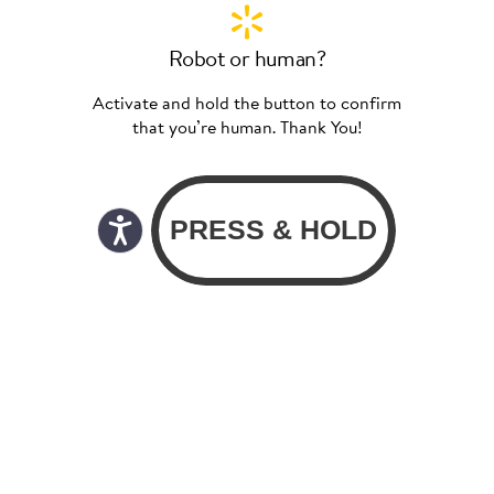
Robot or human?
Activate and hold the button to confirm
that you’re human. Thank You!