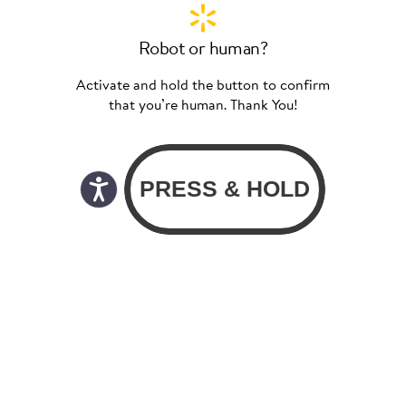
Robot or human?
Activate and hold the button to confirm
that you’re human. Thank You!