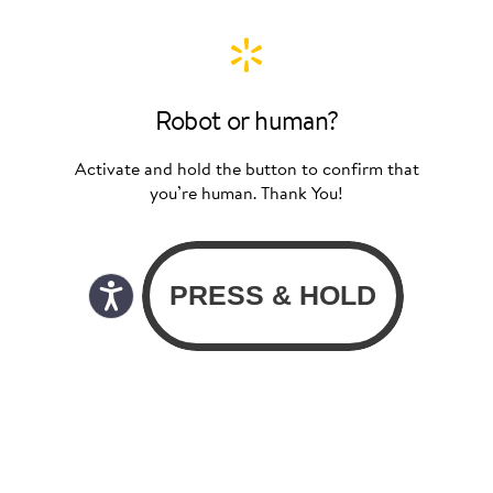
Robot or human?
Activate and hold the button to confirm that
you’re human. Thank You!