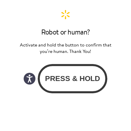
Robot or human?
Activate and hold the button to confirm that
you’re human. Thank You!