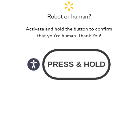
Robot or human?
Activate and hold the button to confirm
that you’re human. Thank You!