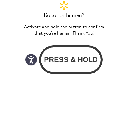
Robot or human?
Activate and hold the button to confirm
that you’re human. Thank You!