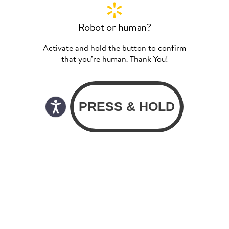
Robot or human?
Activate and hold the button to confirm
that you’re human. Thank You!