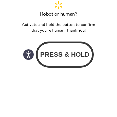
Robot or human?
Activate and hold the button to confirm
that you’re human. Thank You!