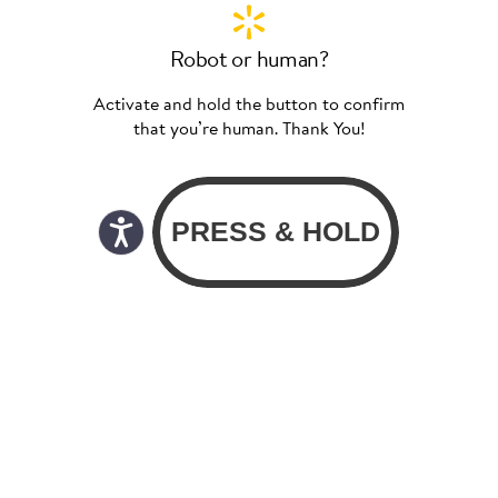
Robot or human?
Activate and hold the button to confirm
that you’re human. Thank You!