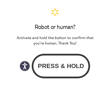
Robot or human?
Activate and hold the button to confirm that
you’re human. Thank You!