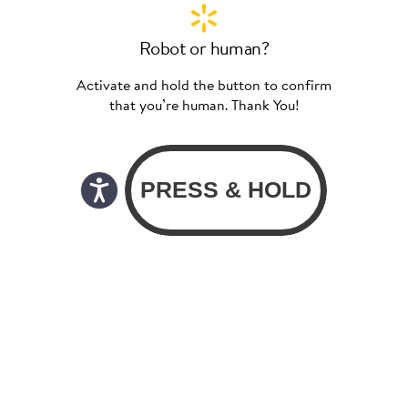
Robot or human?
Activate and hold the button to confirm
that you’re human. Thank You!