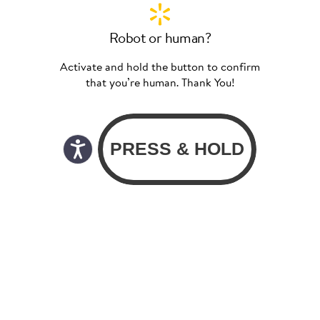
Robot or human?
Activate and hold the button to confirm
that you’re human. Thank You!