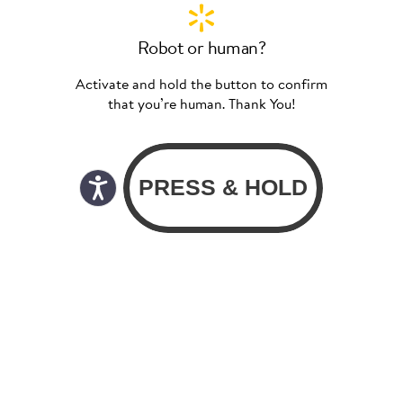
Robot or human?
Activate and hold the button to confirm
that you’re human. Thank You!